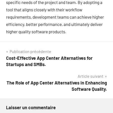
specific needs of the project and team. By adopting a
tool that aligns closely with their workflow
requirements, development teams can achieve higher
efficiency, better performance, and ultimately deliver
higher quality software products.
Navigation
Publication précédente
Cost-Effective App Center Alternatives for
de
Startups and SMBs.
l’article
Article suivant
The Role of App Center Alternatives in Enhancing
Software Quality.
Laisser un commentaire