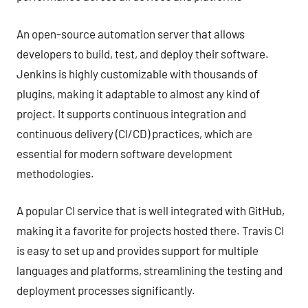
An open-source automation server that allows
developers to build, test, and deploy their software.
Jenkins is highly customizable with thousands of
plugins, making it adaptable to almost any kind of
project. It supports continuous integration and
continuous delivery (CI/CD) practices, which are
essential for modern software development
methodologies.
A popular CI service that is well integrated with GitHub,
making it a favorite for projects hosted there. Travis CI
is easy to set up and provides support for multiple
languages and platforms, streamlining the testing and
deployment processes significantly.