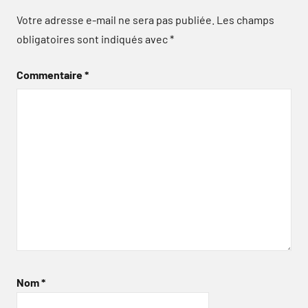
Votre adresse e-mail ne sera pas publiée.
Les champs
obligatoires sont indiqués avec
*
Commentaire
*
Nom
*