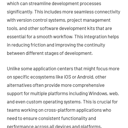
which can streamline development processes
significantly. This includes more seamless connectivity
with version control systems, project management
tools, and other software development kits that are
essential for a smooth workflow. This integration helps
in reducing friction and improving the continuity
between different stages of development.
Unlike some application centers that might focus more
on specific ecosystems like iOS or Android, other
alternatives often provide more comprehensive
support for multiple platforms including Windows, web,
and even custom operating systems. This is crucial for
teams working on cross-platform applications who
need to ensure consistent functionality and
performance across all devices and platforms.