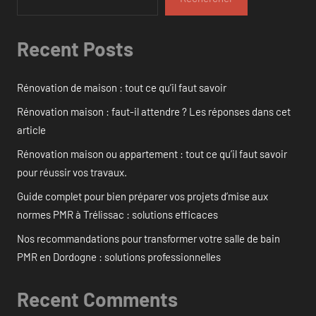
Recent Posts
Rénovation de maison : tout ce qu’il faut savoir
Rénovation maison : faut-il attendre ? Les réponses dans cet
article
Rénovation maison ou appartement : tout ce qu’il faut savoir
pour réussir vos travaux.
Guide complet pour bien préparer vos projets d’mise aux
normes PMR à Trélissac : solutions efficaces
Nos recommandations pour transformer votre salle de bain
PMR en Dordogne : solutions professionnelles
Recent Comments