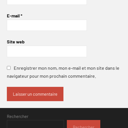
E-mail
*
Site web
Enregistrer mon nom, mon e-mail et mon site dans le
navigateur pour mon prochain commentaire.
Rechercher
Rechercher