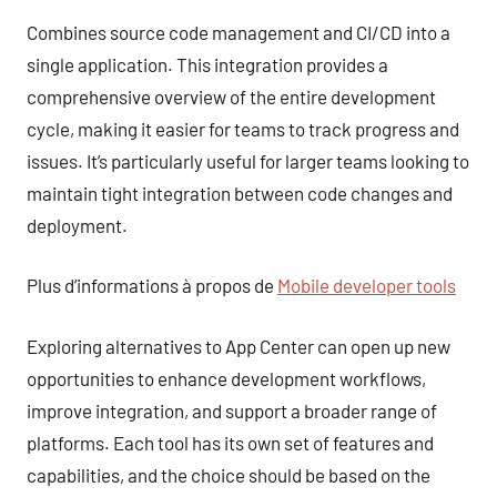
Combines source code management and CI/CD into a
single application. This integration provides a
comprehensive overview of the entire development
cycle, making it easier for teams to track progress and
issues. It’s particularly useful for larger teams looking to
maintain tight integration between code changes and
deployment.
Plus d’informations à propos de
Mobile developer tools
Exploring alternatives to App Center can open up new
opportunities to enhance development workflows,
improve integration, and support a broader range of
platforms. Each tool has its own set of features and
capabilities, and the choice should be based on the