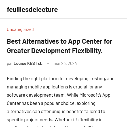
Aller
feuillesdelecture
au
contenu
Uncategorized
Best Alternatives to App Center for
Greater Development Flexibility.
par
Louise KESTEL
mai 23, 2024
Aucun
commentaire
Finding the right platform for developing, testing, and
managing mobile applications is crucial for any
software development team. While Microsoft’s App
Center has been a popular choice, exploring
alternatives can offer unique benefits tailored to
specific project needs. Whether it’s flexibility in