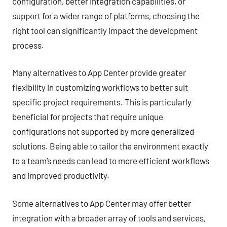
configuration, better integration capabilities, or
support for a wider range of platforms, choosing the
right tool can significantly impact the development
process.
Many alternatives to App Center provide greater
flexibility in customizing workflows to better suit
specific project requirements. This is particularly
beneficial for projects that require unique
configurations not supported by more generalized
solutions. Being able to tailor the environment exactly
to a team’s needs can lead to more efficient workflows
and improved productivity.
Some alternatives to App Center may offer better
integration with a broader array of tools and services,