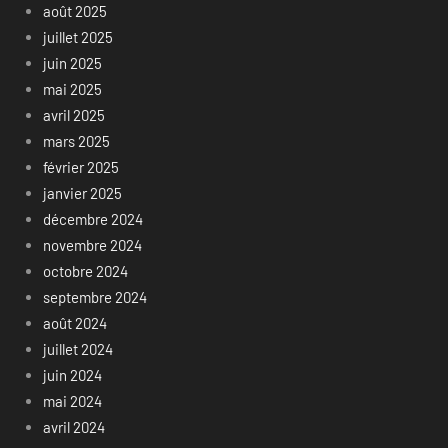
août 2025
juillet 2025
juin 2025
mai 2025
avril 2025
mars 2025
février 2025
janvier 2025
décembre 2024
novembre 2024
octobre 2024
septembre 2024
août 2024
juillet 2024
juin 2024
mai 2024
avril 2024