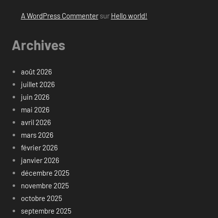
A WordPress Commenter
sur
Hello world!
Archives
août 2026
juillet 2026
juin 2026
mai 2026
avril 2026
mars 2026
février 2026
janvier 2026
décembre 2025
novembre 2025
octobre 2025
septembre 2025